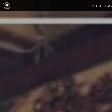
MENU
LOC