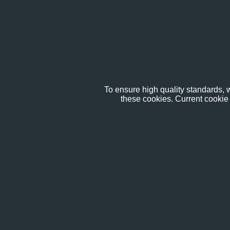
To ensure high quality standards, w
these cookies. Current cookie 