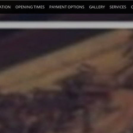
ATION
OPENING TIMES
PAYMENT OPTIONS
GALLERY
SERVICES