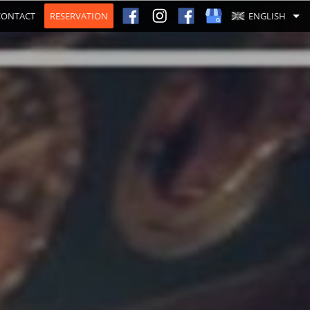
CONTACT
RESERVATION
ENGLISH