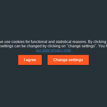
e use cookies for functional and statistical reasons. By clicking 
settings can be changed by clicking on "change settings". You f
our data privacy note
I agree
Change settings