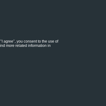
"I agree", you consent to the use of
ind more related information in